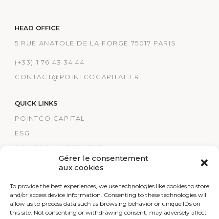
HEAD OFFICE
5 RUE ANATOLE DE LA FORGE 75017 PARIS
(+33) 1 76 43 34 44
CONTACT@POINTCOCAPITAL.FR
QUICK LINKS
POINTCO CAPITAL
ESG
POINTCO INVESTMENT
Gérer le consentement
TRACK RECORDS
aux cookies
POINTCO HEALTHCARE
To provide the best experiences, we use technologies like cookies to store
LEGAL NOTICES
and/or access device information. Consenting to these technologies will
allow us to process data such as browsing behavior or unique IDs on
RESEARCH
this site. Not consenting or withdrawing consent, may adversely affect