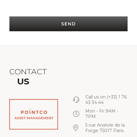
SEND
CONTACT
US
Call us on
(+33) 1 76
43 34 44
Mon - Fri 9AM -
7PM
5 rue Anatole de la
Forge 75017 Paris