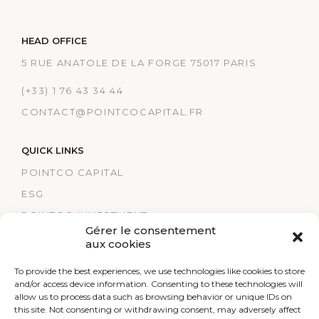
HEAD OFFICE
5 RUE ANATOLE DE LA FORGE 75017 PARIS
(+33) 1 76 43 34 44
CONTACT@POINTCOCAPITAL.FR
QUICK LINKS
POINTCO CAPITAL
ESG
POINTCO INVESTMENT
Gérer le consentement
TRACK RECORDS
aux cookies
POINTCO HEALTHCARE
To provide the best experiences, we use technologies like cookies to store
LEGAL NOTICES
and/or access device information. Consenting to these technologies will
allow us to process data such as browsing behavior or unique IDs on
RESEARCH
this site. Not consenting or withdrawing consent, may adversely affect