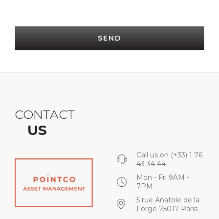
SEND
CONTACT
US
Call us on
(+33) 1 76
43 34 44
Mon - Fri 9AM -
7PM
5 rue Anatole de la
Forge 75017 Paris